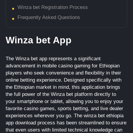
Winza bet Registration Process
Frequently Asked Questions
Winza bet App
The Winza bet app represents a significant
advancement in mobile casino gaming for Ethiopian
players who seek convenience and flexibility in their
online betting experience. Designed specifically with
the Ethiopian market in mind, this application brings
the full power of the Winza bet platform directly to
your smartphone or tablet, allowing you to enjoy your
favorite casino games, sports betting, and live dealer
experiences wherever you go. The winza bet ethiopia
app download process has been streamlined to ensure
that even users with limited technical knowledge can