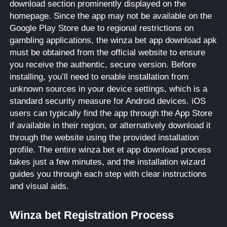
download section prominently displayed on the
homepage. Since the app may not be available on the
Google Play Store due to regional restrictions on
gambling applications, the winza bet app download apk
must be obtained from the official website to ensure
you receive the authentic, secure version. Before
installing, you’ll need to enable installation from
unknown sources in your device settings, which is a
standard security measure for Android devices. iOS
users can typically find the app through the App Store
if available in their region, or alternatively download it
through the website using the provided installation
profile. The entire winza bet et app download process
takes just a few minutes, and the installation wizard
guides you through each step with clear instructions
and visual aids.
Winza bet Registration Process