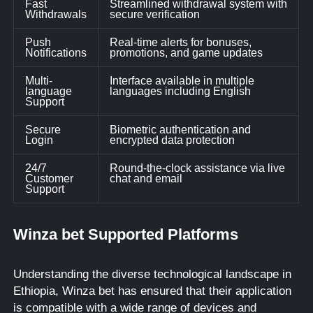
Fast
Streamlined withdrawal system with
Withdrawals
secure verification
Push
Real-time alerts for bonuses,
Notifications
promotions, and game updates
Multi-
Interface available in multiple
language
languages including English
Support
Secure
Biometric authentication and
Login
encrypted data protection
24/7
Round-the-clock assistance via live
Customer
chat and email
Support
Winza bet Supported Platforms
Understanding the diverse technological landscape in
Ethiopia, Winza bet has ensured that their application
is compatible with a wide range of devices and