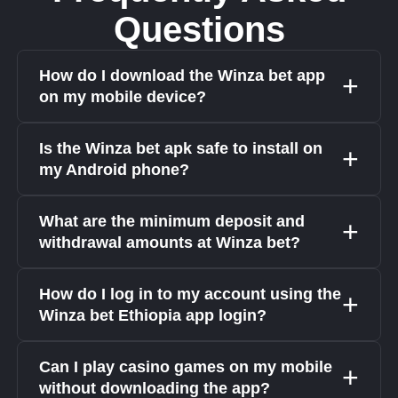
Questions
How do I download the Winza bet app
on my mobile device?
Is the Winza bet apk safe to install on
my Android phone?
What are the minimum deposit and
withdrawal amounts at Winza bet?
How do I log in to my account using the
Winza bet Ethiopia app login?
Can I play casino games on my mobile
without downloading the app?