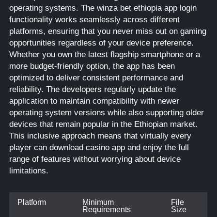
operating systems. The winza bet ethiopia app login
functionality works seamlessly across different
platforms, ensuring that you never miss out on gaming
opportunities regardless of your device preference.
Whether you own the latest flagship smartphone or a
more budget-friendly option, the app has been
optimized to deliver consistent performance and
reliability. The developers regularly update the
application to maintain compatibility with newer
operating system versions while also supporting older
devices that remain popular in the Ethiopian market.
This inclusive approach means that virtually every
player can download casino app and enjoy the full
range of features without worrying about device
limitations.
Platform
Minimum
File
Requirements
Size