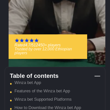
Rated
4.7
/
5
12450
+ players
Trusted by over 12,000 Ethiopian
players
Table of contents
Winza bet App
Features of the Winza bet App
Winza bet Supported Platforms
How to Download the Winza bet App