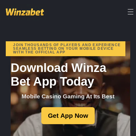
JOIN THOUSANDS OF PLAYERS AND EXPERIENCE
SEAMLESS BETTING ON YOUR MOBILE DEVICE
WITH THE OFFICIAL APP
Download Winza
Bet App Today
Mobile Casino Gaming At Its Best
Get App Now