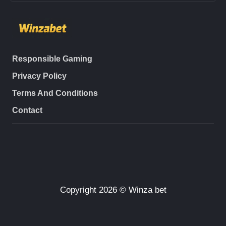
Responsible Gaming
Privacy Policy
Terms And Conditions
Contact
Copyright 2026 © Winza bet