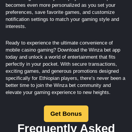
becomes even more personalized as you set your
preferences, save favorite games, and customize
notification settings to match your gaming style and
interests.
Ready to experience the ultimate convenience of
mobile casino gaming? Download the Winza bet app
today and unlock a world of entertainment that fits
perfectly in your pocket. With secure transactions,
exciting games, and generous promotions designed
specifically for Ethiopian players, there’s never been a
better time to join the Winza bet community and
elevate your gaming experience to new heights.
Get Bonus
Frequently Asked