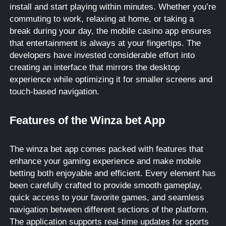
install and start playing within minutes. Whether you’re
commuting to work, relaxing at home, or taking a
break during your day, the mobile casino app ensures
that entertainment is always at your fingertips. The
developers have invested considerable effort into
creating an interface that mirrors the desktop
experience while optimizing it for smaller screens and
touch-based navigation.
Features of the Winza bet App
The winza bet app comes packed with features that
enhance your gaming experience and make mobile
betting both enjoyable and efficient. Every element has
been carefully crafted to provide smooth gameplay,
quick access to your favorite games, and seamless
navigation between different sections of the platform.
The application supports real-time updates for sports