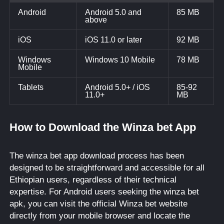
Android
Android 5.0 and
85 MB
above
iOS
iOS 11.0 or later
92 MB
Windows
Windows 10 Mobile
78 MB
Mobile
Tablets
Android 5.0+ / iOS
85-92
11.0+
MB
How to Download the Winza bet App
The winza bet app download process has been
designed to be straightforward and accessible for all
Ethiopian users, regardless of their technical
expertise. For Android users seeking the winza bet
apk, you can visit the official Winza bet website
directly from your mobile browser and locate the