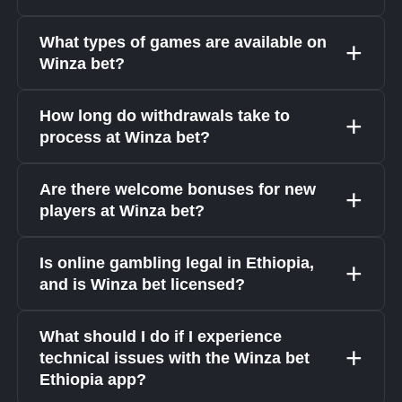
What types of games are available on
Winza bet?
How long do withdrawals take to
process at Winza bet?
Are there welcome bonuses for new
players at Winza bet?
Is online gambling legal in Ethiopia,
and is Winza bet licensed?
What should I do if I experience
technical issues with the Winza bet
Ethiopia app?