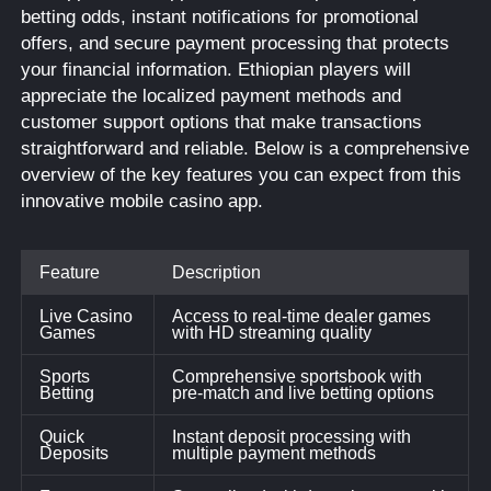
betting odds, instant notifications for promotional
offers, and secure payment processing that protects
your financial information. Ethiopian players will
appreciate the localized payment methods and
customer support options that make transactions
straightforward and reliable. Below is a comprehensive
overview of the key features you can expect from this
innovative mobile casino app.
Feature
Description
Live Casino
Access to real-time dealer games
Games
with HD streaming quality
Sports
Comprehensive sportsbook with
Betting
pre-match and live betting options
Quick
Instant deposit processing with
Deposits
multiple payment methods