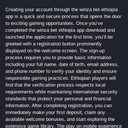
Creating your account through the winza bet ethiopia
app is a quick and secure process that opens the door
to exciting gaming opportunities. Once you’ve
completed the winza bet ethiopia app download and
launched the application for the first time, you’ll be
greeted with a registration button prominently
displayed on the welcome screen. The sign-up
process requires you to provide basic information
including your full name, date of birth, email address,
and phone number to verify your identity and ensure
responsible gaming practices. Ethiopian players will
find that the verification process respects local
requirements while maintaining international security
standards that protect your personal and financial
information. After completing registration, you can
immediately make your first deposit, claim any
available welcome bonuses, and start exploring the
extensive game library. The play on mobile experience