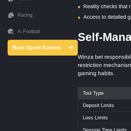
Reality checks that 
Racing
Access to detailed g
A. Football
Self-Mana
Best Sport Games
Winza bet responsible
restriction mechanis
gaming habits.
Tool Type
Deposit Limits
Loss Limits
Session Time Limits