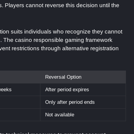
Players cannot reverse this decision until the
ction suits individuals who recognize they cannot
s. The casino responsible gaming framework
nt restrictions through alternative registration
Reversal Option
weeks
After period expires
Only after period ends
Not available