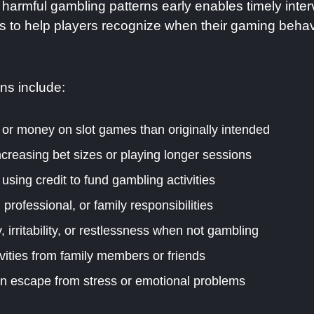
ly harmful gambling patterns early enables timely int
s to help players recognize when their gaming behavi
s include:
or money on slot games than originally intended
creasing bet sizes or playing longer sessions
sing credit to fund gambling activities
professional, or family responsibilities
 irritability, or restlessness when not gambling
vities from family members or friends
n escape from stress or emotional problems