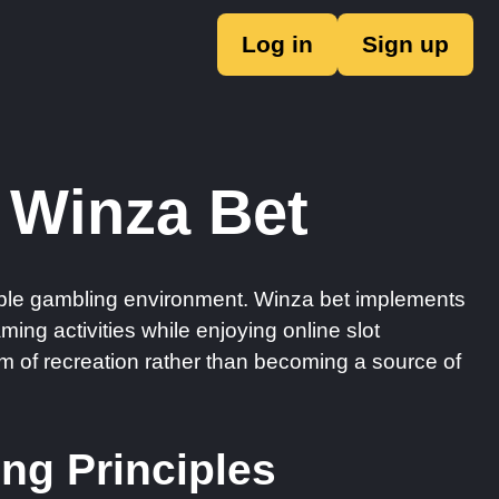
Log in
Sign up
 Winza Bet
able gambling environment. Winza bet implements
ng activities while enjoying online slot
m of recreation rather than becoming a source of
ng Principles