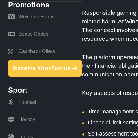
Promotions
Responsible gaming e
Welcome Bonus
related harm. At Winza
The concept involves
Bonus Codes
resources when nee
Cashback Offers
The platform operate
their financial oblig
Receive Your Bonus
communication about
Sport
Key aspects of respo
Football
Time management co
Hockey
Financial limit setti
Self-assessment too
Tennis