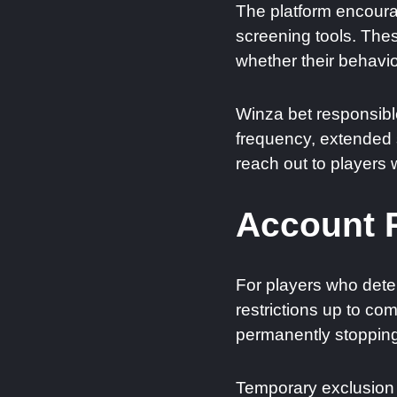
The platform encoura
screening tools. Thes
whether their behavior
Winza bet responsibl
frequency, extended 
reach out to players
Account R
For players who dete
restrictions up to co
permanently stopping 
Temporary exclusion 