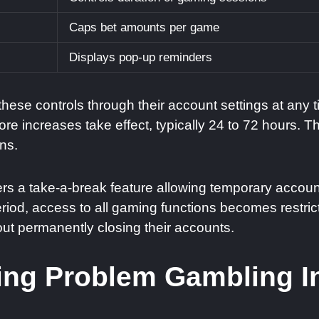
Caps bet amounts per game
Displays pop-up reminders
these controls through their account settings at any t
fore increases take effect, typically 24 to 72 hours. 
ns.
fers a take-a-break feature allowing temporary accou
riod, access to all gaming functions becomes restrict
out permanently closing their accounts.
ing Problem Gambling I