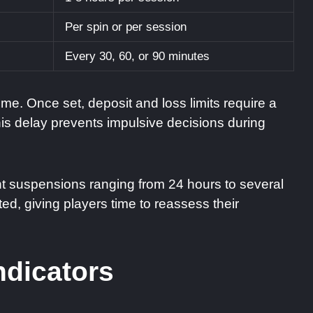
Per spin or per session
Every 30, 60, or 90 minutes
ime. Once set, deposit and loss limits require a
This delay prevents impulsive decisions during
nt suspensions ranging from 24 hours to several
ed, giving players time to reassess their
ndicators