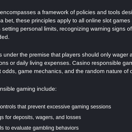
ncompasses a framework of policies and tools desig
 bet, these principles apply to all online slot games 
 setting personal limits, recognizing warning signs 
ded.
s under the premise that players should only wager a
ations or daily living expenses. Casino responsible g
 odds, game mechanics, and the random nature of o
nsible gaming include:
ntrols that prevent excessive gaming sessions
ngs for deposits, wagers, and losses
ls to evaluate gambling behaviors