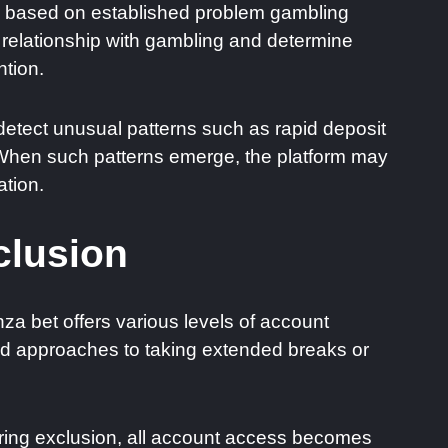
s based on established problem gambling
 relationship with gambling and determine
ntion.
detect unusual patterns such as rapid deposit
. When such patterns emerge, the platform may
ation.
clusion
a bet offers various levels of account
red approaches to taking extended breaks or
ring exclusion, all account access becomes