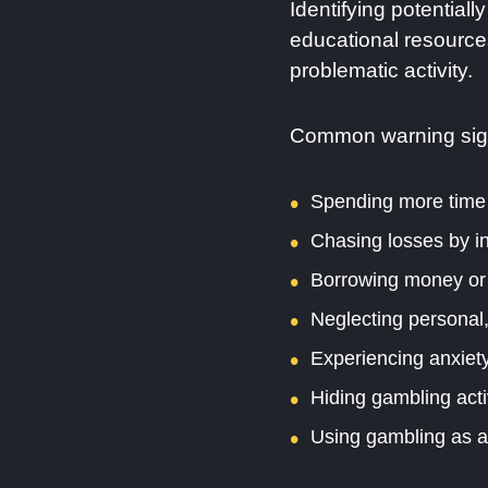
Identifying potential
educational resource
problematic activity.
Common warning sign
Spending more time 
Chasing losses by in
Borrowing money or u
Neglecting personal, 
Experiencing anxiety,
Hiding gambling acti
Using gambling as a