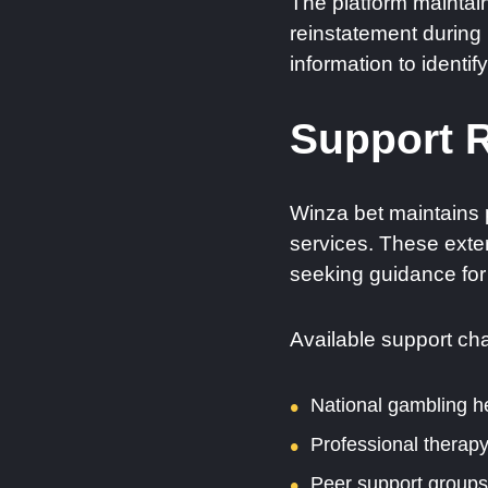
The platform maintai
reinstatement during 
information to identif
Support R
Winza bet maintains 
services. These exter
seeking guidance for
Available support ch
National gambling he
Professional therapy
Peer support groups