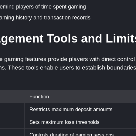
remind players of time spent gaming
aming history and transaction records
gement Tools and Limit
 gaming features provide players with direct control 
ms. These tools enable users to establish boundaries
Function
Restricts maximum deposit amounts
Sets maximum loss thresholds
Controls duration of gaming sessions