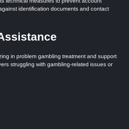
nts technical measures to prevent account
s against identification documents and contact
Assistance
izing in problem gambling treatment and support
ers struggling with gambling-related issues or