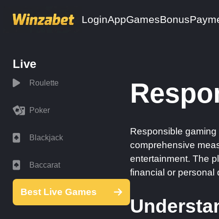
Login
App
Games
Bonus
Payme
Live
Respon
Roulette
Poker
Responsible gaming p
Blackjack
comprehensive measure
entertainment. The p
Baccarat
financial or personal d
Best Live Games
Understa