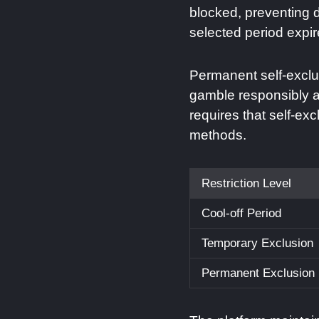
blocked, preventing 
selected period expire
Permanent self-exclus
gamble responsibly 
requires that self-ex
methods.
Restriction Level
Cool-off Period
Temporary Exclusion
Permanent Exclusion