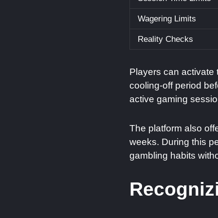
Wagering Limits
Reality Checks
Players can activate 
cooling-off period be
active gaming sessio
The platform also of
weeks. During this pe
gambling habits with
Recogniz