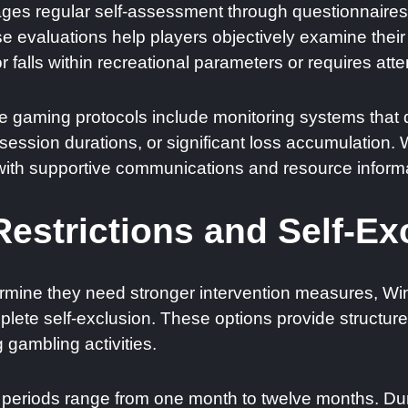
ges regular self-assessment through questionnaire
e evaluations help players objectively examine their
 falls within recreational parameters or requires atte
e gaming protocols include monitoring systems that 
session durations, or significant loss accumulation
 with supportive communications and resource inform
estrictions and Self-Ex
rmine they need stronger intervention measures, Winz
mplete self-exclusion. These options provide structu
gambling activities.
periods range from one month to twelve months. Du