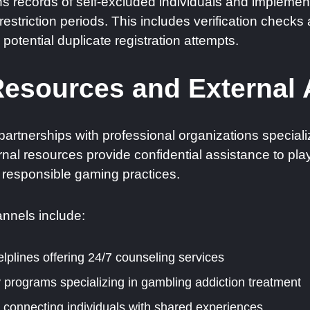
ns records of self-excluded individuals and impleme
restriction periods. This includes verification check
y potential duplicate registration attempts.
esources and External 
partnerships with professional organizations special
nal resources provide confidential assistance to play
 responsible gaming practices.
annels include:
lplines offering 24/7 counseling services
 programs specializing in gambling addiction treatment
 connecting individuals with shared experiences