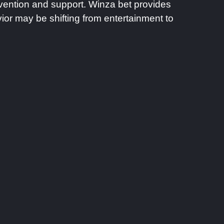
ervention and support. Winza bet provides
or may be shifting from entertainment to