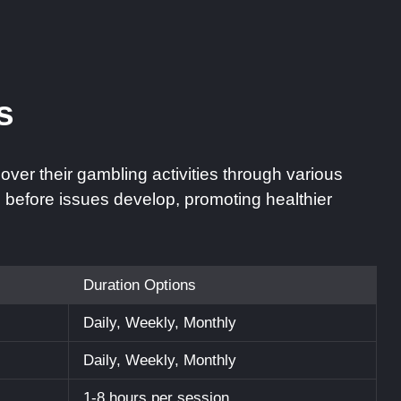
s
over their gambling activities through various
 before issues develop, promoting healthier
Duration Options
Daily, Weekly, Monthly
Daily, Weekly, Monthly
1-8 hours per session