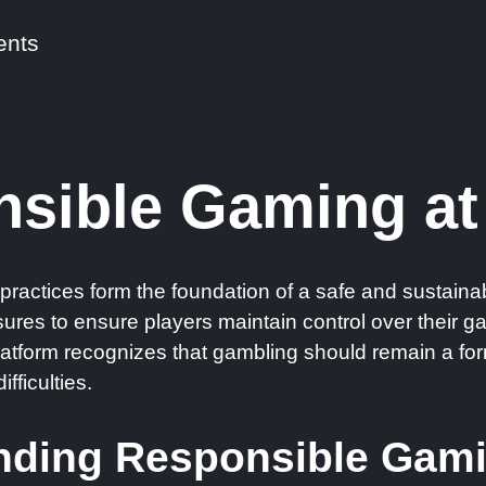
nts
sible Gaming at
ractices form the foundation of a safe and sustain
s to ensure players maintain control over their gami
latform recognizes that gambling should remain a for
ifficulties.
nding Responsible Gami