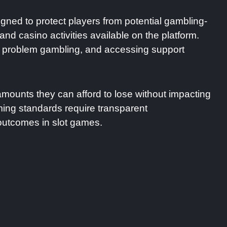
ned to protect players from potential gambling-
and casino activities available on the platform.
of problem gambling, and accessing support
mounts they can afford to lose without impacting
aming standards require transparent
utcomes in slot games.