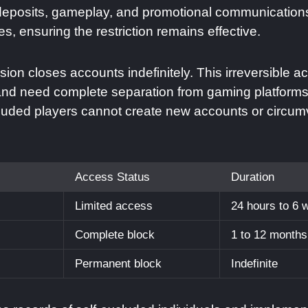
deposits, gameplay, and promotional communications. 
s, ensuring the restriction remains effective.
ion closes accounts indefinitely. This irreversible a
and need complete separation from gaming platform
cluded players cannot create new accounts or circumve
Access Status
Duration
Limited access
24 hours to 6 
Complete block
1 to 12 months
Permanent block
Indefinite